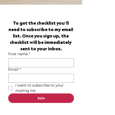
To get the checklist you’ll 
need to subscribe to my email 
list. Once you sign up, the 
checklist will be immediately 
sent to your inbox.
First name
*
Email
*
I want to subscribe to your 
mailing list.
Join