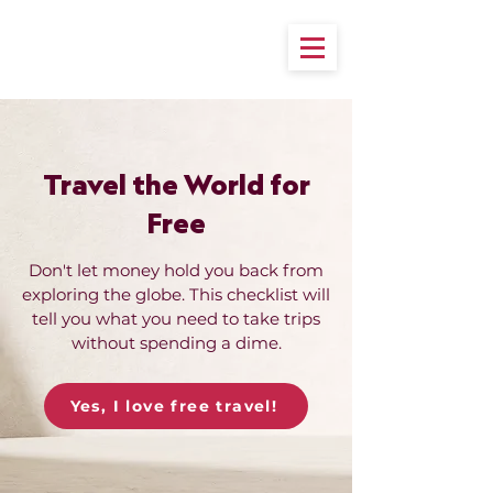
Travel the World for
Free
Don't let money hold you back from
exploring the globe. This checklist will
tell you what you need to take trips
without spending a dime.
Yes, I love free travel!