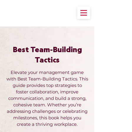
Best Team-Building
Tactics
Elevate your management game
with Best Team-Building Tactics. This
guide provides top strategies to
foster collaboration, improve
communication, and build a strong,
cohesive team. Whether you’re
addressing challenges or celebrating
milestones, this book helps you
create a thriving workplace.