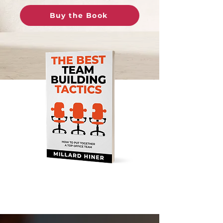
Buy the Book