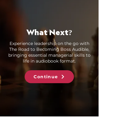
What Next
?
Experience leadership on the go with
The Road to Becoming Boss Audible,
bringing essential managerial skills to
life in audiobook format.
Continue
Books by Hiner